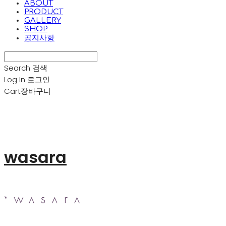
ABOUT
PRODUCT
GALLERY
SHOP
공지사항
Search
검색
Log In
로그인
Cart
장바구니
wasara