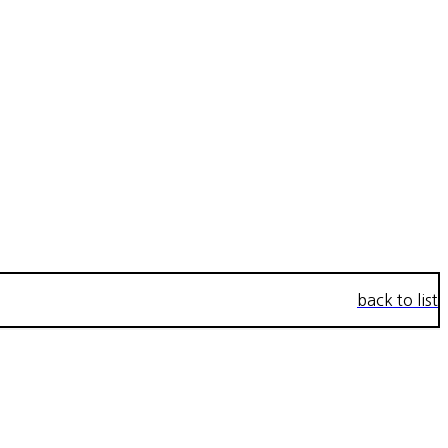
back to list